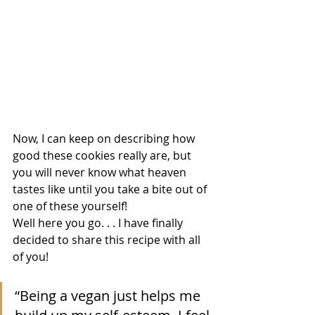
Now, I can keep on describing how 
good these cookies really are, but 
you will never know what heaven 
tastes like until you take a bite out of 
one of these yourself! 
Well here you go. . . I have finally 
decided to share this recipe with all 
of you!
“Being a vegan just helps me 