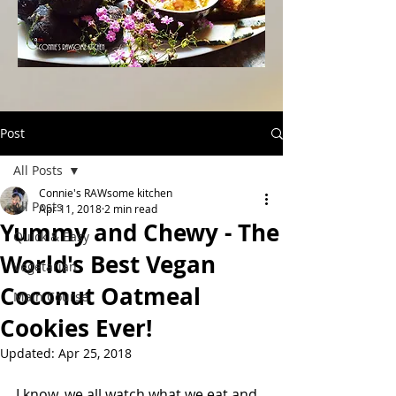
Post
All Posts
Connie's RAWsome kitchen
All Posts
Apr 11, 2018
2 min read
Yummy and Chewy - The
Quick & Easy
World's Best Vegan
Vegetarian
Coconut Oatmeal
Main Course
Cookies Ever!
Updated:
Apr 25, 2018
I know, we all watch what we eat and 