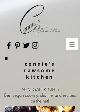
connie's
rawsome
kitchen
ALL VEGAN RECIPES
Best vegan cooking channel and recipes
on the net!