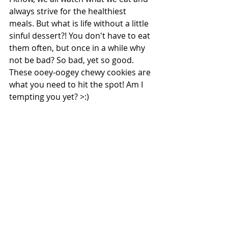
always strive for the healthiest 
meals. But what is life without a little 
sinful dessert?! You don't have to eat 
them often, but once in a while why 
not be bad? So bad, yet so good. 
These ooey-oogey chewy cookies are 
what you need to hit the spot! Am I 
tempting you yet? >:)