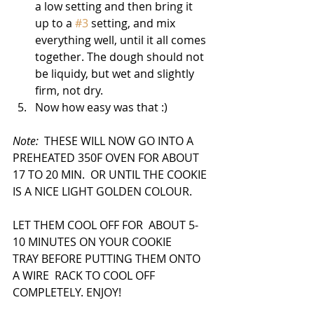
a low setting and then bring it 
up to a 
#3
 setting, and mix 
everything well, until it all comes 
together. The dough should not 
be liquidy, but wet and slightly 
firm, not dry.
Now how easy was that :)
Note:  
THESE WILL NOW GO INTO A 
PREHEATED 350F OVEN FOR ABOUT 
17 TO 20 MIN.  OR UNTIL THE COOKIE 
IS A NICE LIGHT GOLDEN COLOUR.
LET THEM COOL OFF FOR  ABOUT 5-
10 MINUTES ON YOUR COOKIE 
TRAY BEFORE PUTTING THEM ONTO 
A WIRE  RACK TO COOL OFF 
COMPLETELY. ENJOY!