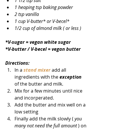
1 1/2 tsp salt
1 heaping tsp baking powder
2 tsp vanilla
1 cup V-butter* or V-becel*
1/2 cup of almond milk ( or less )
*V-sugar = vegan white sugar
*V-butter / V-becel = vegan butter
Directions:            
In a 
stand mixer
 add all 
ingredients with the 
exception
of the butter and milk. 
Mix for a few minutes until nice 
and incorperated.
Add the butter and mix well on a 
low setting
Finally add the milk slowly ( 
you 
many not need the full amount
 ) on 