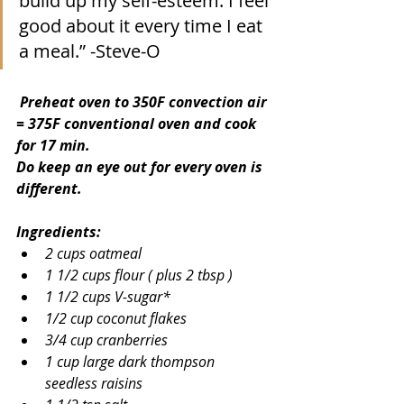
build up my self-esteem. I feel 
good about it every time I eat 
a meal.” -Steve-O
 Preheat oven to 350F convection air 
= 375F conventional oven and cook 
for 17 min.
Do keep an eye out for every oven is 
different.
Ingredients:
2 cups oatmeal
1 1/2 cups flour ( plus 2 tbsp )
1 1/2 cups V-sugar*
1/2 cup coconut flakes
3/4 cup cranberries
1 cup large dark thompson 
seedless raisins