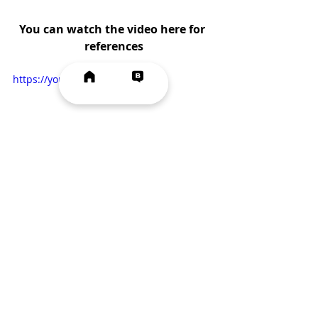
You can watch the video here for 
references
https://youtu.be/bFOwAhL2gOY
Vegetarian
Quick & Easy