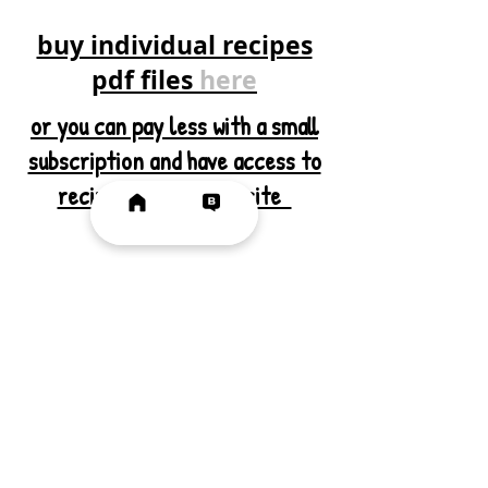
buy individual recipes
pdf files
here
or you can pay less with a small
subscription and have access to
recipes
here
on the site
SUBSCRIBE VIA EMAIL