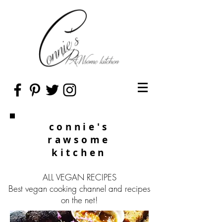
connie's
rawsome
kitchen
ALL VEGAN RECIPES
Best vegan cooking channel and recipes
on the net!