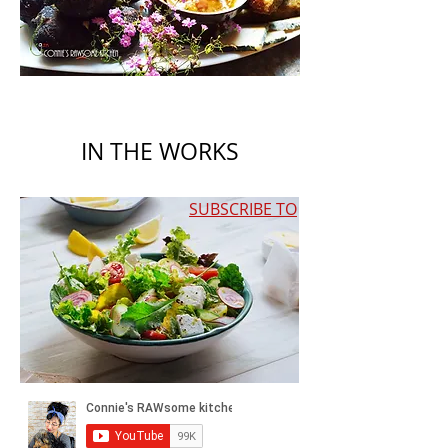
IN THE WORKS
SUBSCRIBE TO