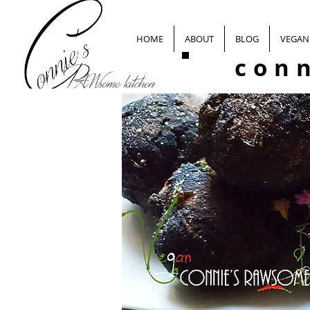
HOME
ABOUT
BLOG
VEGAN 
con