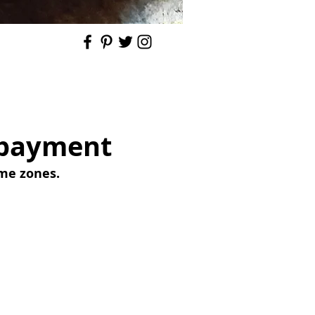
r payment
ime zones.