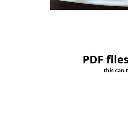
PDF file
this can 