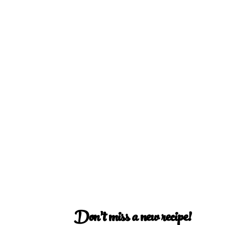
Don’t miss a new recipe!