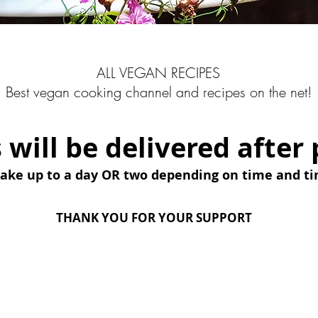
ALL VEGAN RECIPES
Best vegan cooking channel and recipes on the net!
s will be delivered afte
take up to a day OR two depending on time and t
THANK YOU FOR YOUR SUPPORT