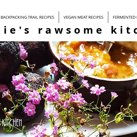
BACKPACKING TRAIL RECIPES
VEGAN MEAT RECIPES
FERMENTED
nie's rawsome kit