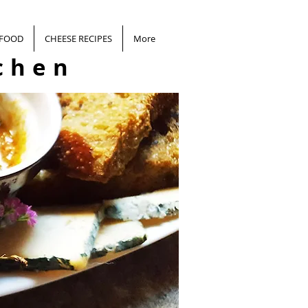
 FOOD
CHEESE RECIPES
More
chen