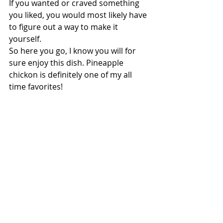
If you wanted or craved something 
you liked, you would most likely have 
to figure out a way to make it 
yourself.
So here you go, I know you will for 
sure enjoy this dish. Pineapple 
chickon is definitely one of my all 
time favorites!