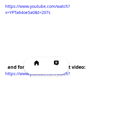
https://www.youtube.com/watch?
v=YPTa64oe5a0&t=207s
and for the  shredded meat video:
https://www.youtube.com/watch?
v=VVY83Re4SGg&t=102s