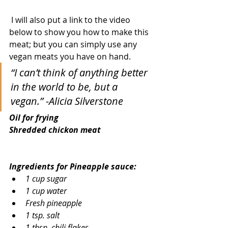
 I will also put a link to the video 
below to show you how to make this 
meat; but you can simply use any 
vegan meats you have on hand.  
“I can’t think of anything better 
in the world to be, but a 
vegan.” -Alicia Silverstone
Oil for frying
Shredded chickon meat
Ingredients for Pineapple sauce:
1 cup sugar
1 cup water
Fresh pineapple
1 tsp. salt
1 tbsp. chili flakes