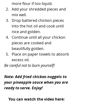
more flour if too liquid.
Add your shredded pieces and 
mix well. 
Drop battered chickon pieces 
into the hot oil and cook until 
nice and golden.
Continue until all your chickon 
pieces are cooked and 
beautifully golden.
Place on paper towels to absorb 
excess oil.
Be careful not to burn yourself!
Note: Add fried chickon nuggets to 
your pineapple sauce when you are 
ready to serve. Enjoy!
You can watch the video here: 