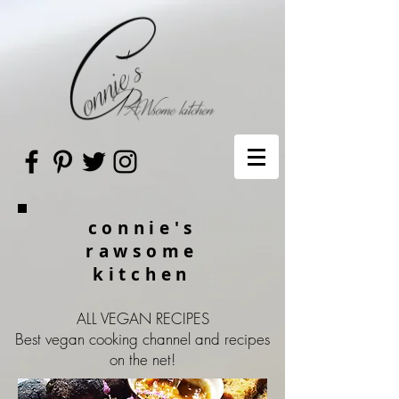
connie's
rawsome
kitchen
ALL VEGAN RECIPES
Best vegan cooking channel and recipes
on the net!