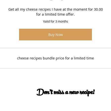
Get all my cheese recipes I have at the moment for 30.00
for a limited time offer.
Valid for 3 months
Buy Now
cheese recipes bundle price for a limited time
Don’t miss a new recipe!