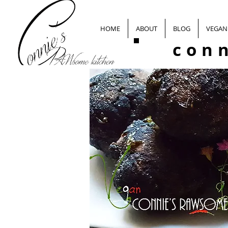
HOME
ABOUT
BLOG
VEGAN 
con