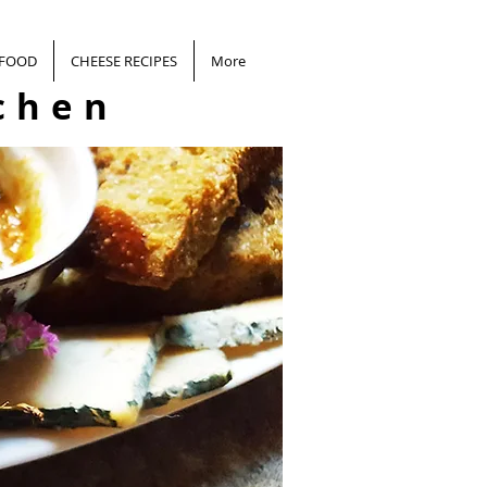
 FOOD
CHEESE RECIPES
More
chen