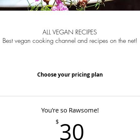
ALL VEGAN RECIPES
Best vegan cooking channel and recipes on the net!
Choose your pricing plan
You're so Rawsome!
30$
30
$