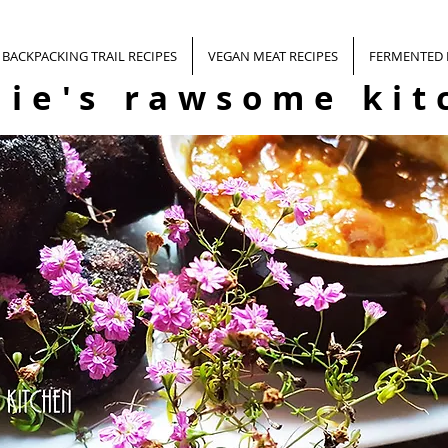
BACKPACKING TRAIL RECIPES
VEGAN MEAT RECIPES
FERMENTED
nie's rawsome kit