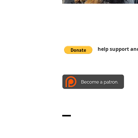
help support an