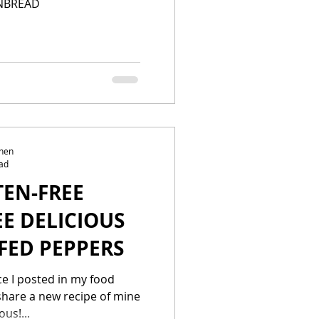
NBREAD
chen
ad
TEN-FREE
EE DELICIOUS
FED PEPPERS
nce I posted in my food
 share a new recipe of mine
ous!...