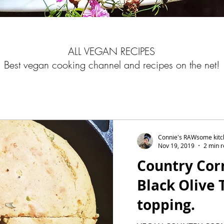
ALL VEGAN RECIPES
Best vegan cooking channel and recipes on the net!
Connie's RAWsome kit
Nov 19, 2019
2 min 
Country Cor
Black Olive
topping.