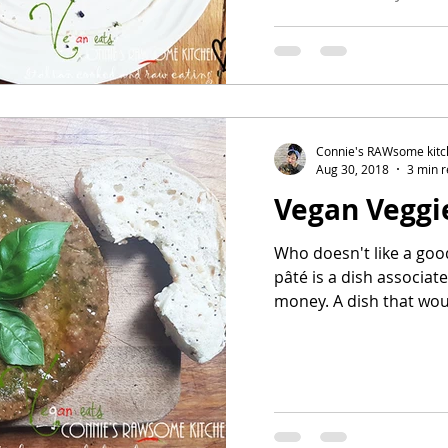
Connie's RAWsome kit
Aug 30, 2018
3 min 
Vegan Veggi
Who doesn't like a good Veggie
pâté is a dish associa
money. A dish that woul