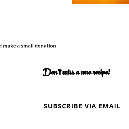
d make a small donation
Don’t miss a new recipe!
SUBSCRIBE VIA EMAIL