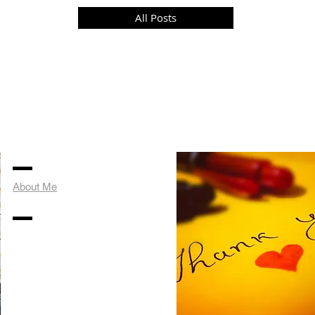
All Posts
About Me