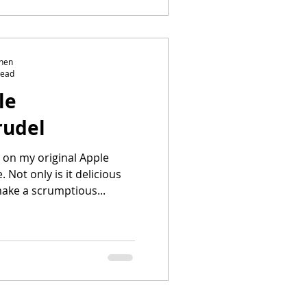
chen
read
le
rudel
t on my original Apple
 Not only is it delicious
make a scrumptious...