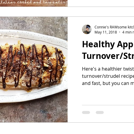
Connie's RAWsome kit
May 11, 2018
4 min 
Healthy App
Turnover/St
Here's a healthier twis
turnover/strudel recipe.
and fast, but you can 