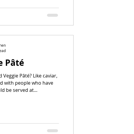
chen
read
e Pâté
 Pâté? Like caviar,
ted with people who have
d be served at...