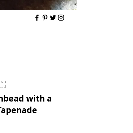
chen
read
nbead with a
 Tapenade