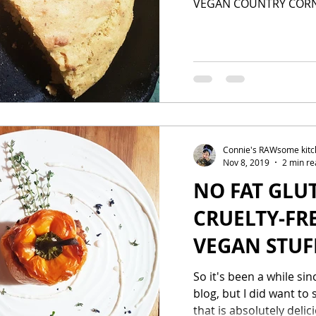
VEGAN COUNTRY COR
Connie's RAWsome kit
Nov 8, 2019
2 min re
NO FAT GLU
CRUELTY-FR
VEGAN STUF
So it's been a while si
blog, but I did want to
that is absolutely delici