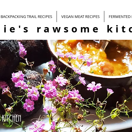
BACKPACKING TRAIL RECIPES
VEGAN MEAT RECIPES
FERMENTED
nie's rawsome kit