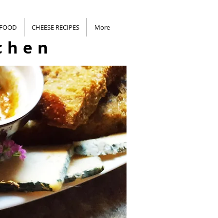
 FOOD
CHEESE RECIPES
More
chen