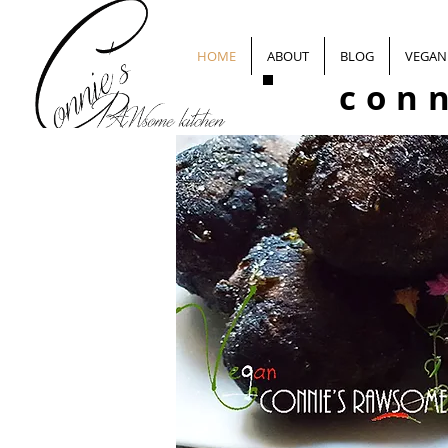
HOME
ABOUT
BLOG
VEGAN 
con