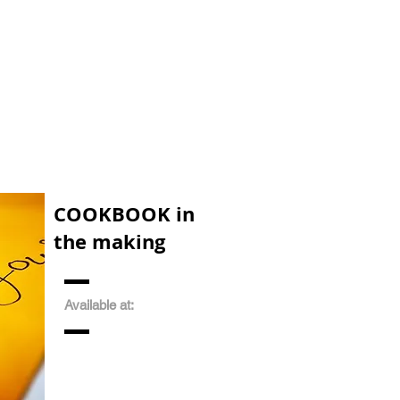
COOKBOOK in
the making
Available at: